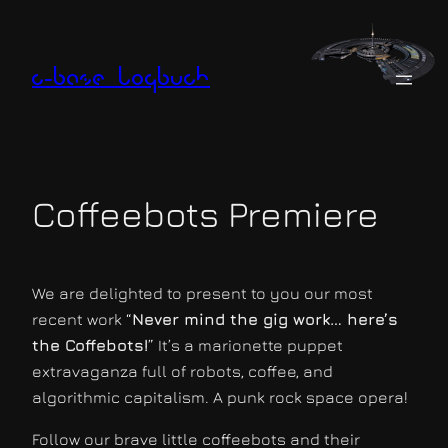
Zum
Inhalt
springen
c-base logbuch
Coffeebots Premiere
We are delighted to present to you our most
recent work “
Never mind the gig work… here’s
the Coffebots!
” It’s a marionette puppet
extravaganza full of robots, coffee, and
algorithmic capitalism. A punk rock space opera!
Follow our brave little coffeebots and their