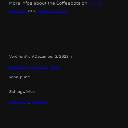
More Infos about the Coffeebots on
www.e-
punk.de
and
www.c-atre.de
Veröffentlicht
Dezember 3, 2022
in
bordleben
, 
creactive
, 
Video
von
e-punc
Schlagwörter:
coffeebots
, 
premiere