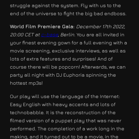
struggle against the system. Fly with us to the
end of the universe to fight the big bad endboss.
World Film Premiere Gala:
December 17th 2022,
20:00 CET at
c-base
, Berlin
. You are all invited in
your finest evening gown for a full evening with a
movie screening, exclusive interviews, as well as
lots of extra features and surprises! And of
course there will be popcorn! Afterwards, we can
party all night with DJ Euphoria spinning the
hottest mp3s!
Our play will use the language of the Internet:
Easy English with heavy accents and lots of
technobabble. It is the reconstruction of the
filmed version of a puppet play that was never
performed. The completion of a work long in the
making, and it turned out to be a movie, in the