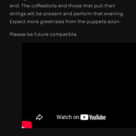
end. The coffeebots and those that pull their
strings will be present and perform that evening.
Expect more greatness from the puppets soon.
Please be future compatible.