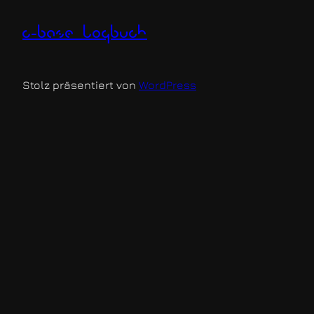
c-base logbuch
Stolz präsentiert von
WordPress