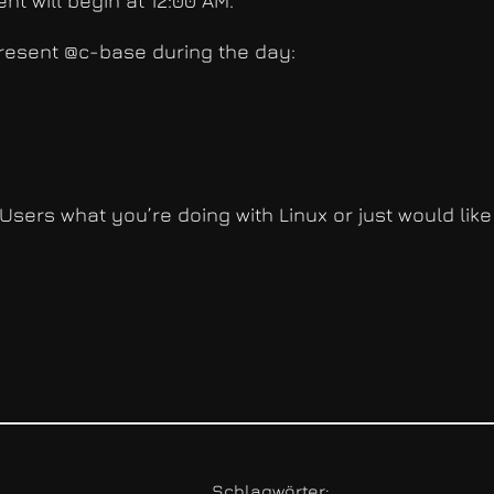
nt will begin at 12:00 AM.
 present @c-base during the day:
Users what you’re doing with Linux or just would like
Schlagwörter: