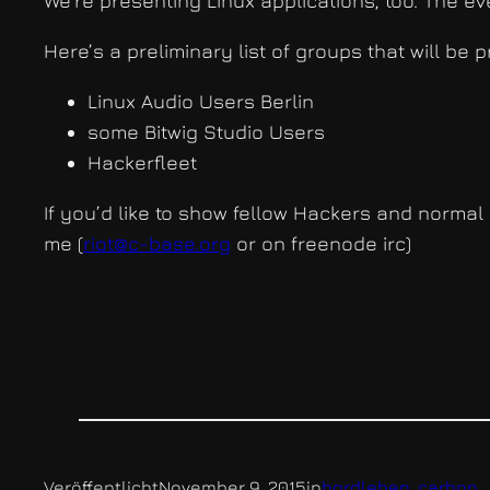
We’re presenting Linux applications, too. The eve
Here’s a preliminary list of groups that will be
Linux Audio Users Berlin
some Bitwig Studio Users
Hackerfleet
If you’d like to show fellow Hackers and normal 
me (
riot@c-base.org
or on freenode irc)
Veröffentlicht
November 9, 2015
in
bordleben
, 
carbon