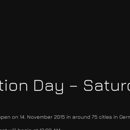
ion Day – Saturd
appen on 14. November 2015 in around 75 cities in Ger