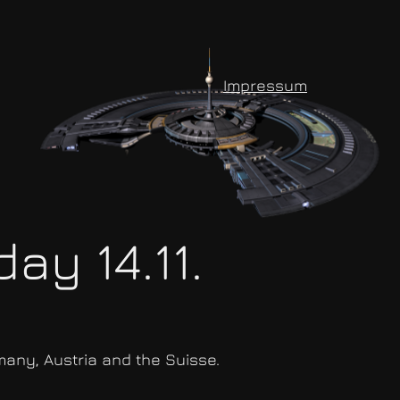
Impressum
ay 14.11.
many, Austria and the Suisse.