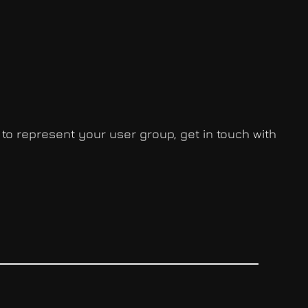
 to represent your user group, get in touch with