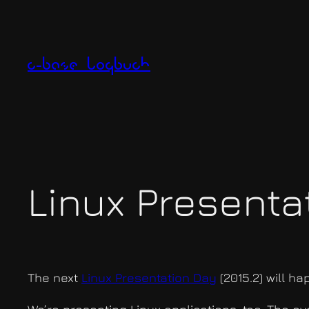
Zum
Inhalt
springen
c-base logbuch
Linux Presentat
The next
Linux Presentation Day
(2015.2) will h