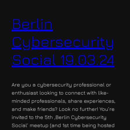
Berlin
Cybersecurity
Social 19.03.24
Are you a cybersecurity professional or
enthusiast looking to connect with like-
minded professionals, share experiences,
and make friends? Look no further! You’re
invited to the 5th ‚Berlin Cybersecurity
Social‘ meetup (and 1st time being hosted