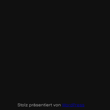
Stolz präsentiert von
WordPress