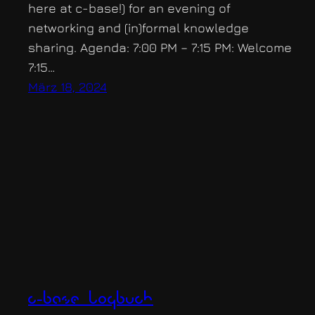
here at c-base!) for an evening of
networking and (in)formal knowledge
sharing. Agenda: 7:00 PM – 7:15 PM: Welcome
7:15…
März 18, 2024
c-base logbuch