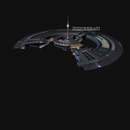
Impressum