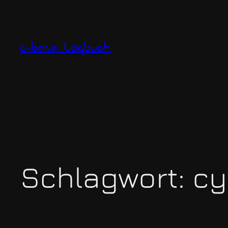
Zum
Inhalt
springen
c-base logbuch
Schlagwort:
cy